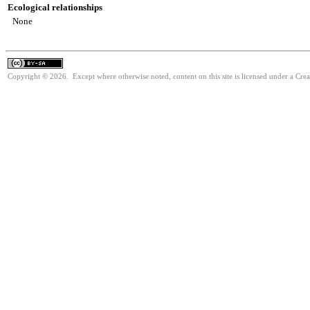
Ecological relationships
None
Copyright © 2026. Except where otherwise noted, content on this site is licensed under a Cre