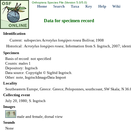
Orthoptera Species File (Version 5.0/5.0)
Home
Search
Taxa
Key
Help
Wiki
Data for specimen record
Identification
Current:
subspecies
Acrotylus
longipes
rosea
Bolívar, 1908
Historical:
Acrotylus
longipes
rosea
; Information from S. Ingrisch, 2007; ident
Specimen
Basis of record: not specified
Counts: males 1
Depository: Ingrisch
Data source: Copyright © Sigfrid Ingrisch.
Other: note, IngrischImageData Import
Locality
Southeastern Europe, Greece: Greece, Peloponnes, southcoast, SW Skala; N 36
Collecting event
July 20, 1980; S. Ingrisch
Images
male and female, dorsal view
Sounds
None