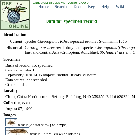
Orthoptera Species File (Version 5.0/5.0)
Home
Search
Taxa
Key
Help
Wiki
Data for specimen record
Identification
Current:
species
Chrotogonus
(
Chrotogonus
)
armatus
Steinmann, 1965
Historical:
Chrotogonus
armatus
; holotype of species
Chrotogonus
(
Chrotogo
East and Central Asia (Orthoptera: Acrididae).
Sb. faun. Prace ent. 
Specimen
Basis of record: not specified
Counts: females 1
Depository: HNHM, Budapest, Natural History Museum
Data source: not recorded
Other: no data
Locality
China, China North-central, Beijing: Badaling; N 40.359359, E 116.020224; M
Collecting event
August 07, 1960
Images
female, dorsal view (holotype)
female, lateral view (holotype)