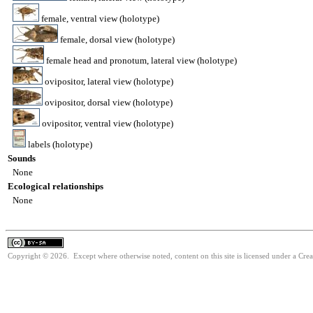
female, ventral view (holotype)
female, dorsal view (holotype)
female head and pronotum, lateral view (holotype)
ovipositor, lateral view (holotype)
ovipositor, dorsal view (holotype)
ovipositor, ventral view (holotype)
labels (holotype)
Sounds
None
Ecological relationships
None
Copyright © 2026. Except where otherwise noted, content on this site is licensed under a Cre