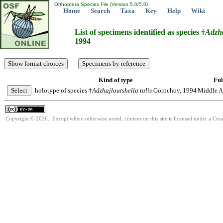
Orthoptera Species File (Version 5.0/5.0)
Home
Search
Taxa
Key
Help
Wiki
List of specimens identified as species †
Adzha
1994
Kind of type
Ful
holotype of species †
Adzhajloutshella
talis
Gorochov, 1994
Middle As
Copyright © 2026. Except where otherwise noted, content on this site is licensed under a Cre