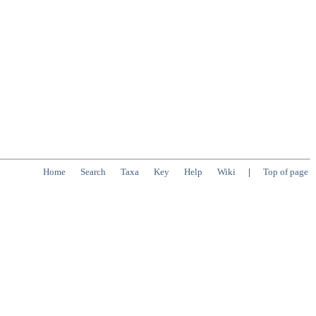
Home
Search
Taxa
Key
Help
Wiki
|
Top of page