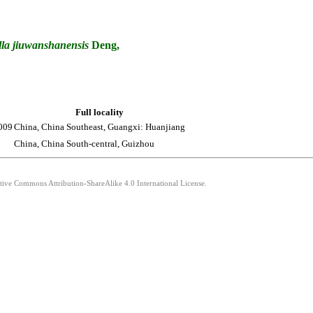
la
jiuwanshanensis
Deng,
Full locality
009
China, China Southeast, Guangxi: Huanjiang
China, China South-central, Guizhou
ative Commons Attribution-ShareAlike 4.0 International License.