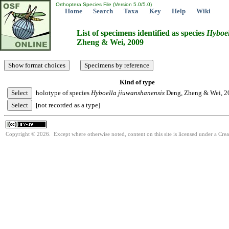
Orthoptera Species File (Version 5.0/5.0)
Home
Search
Taxa
Key
Help
Wiki
List of specimens identified as species
Hyboel
Zheng & Wei, 2009
Kind of type
holotype of species
Hyboella
jiuwanshanensis
Deng, Zheng & Wei, 2
[not recorded as a type]
Copyright © 2026. Except where otherwise noted, content on this site is licensed under a Cre