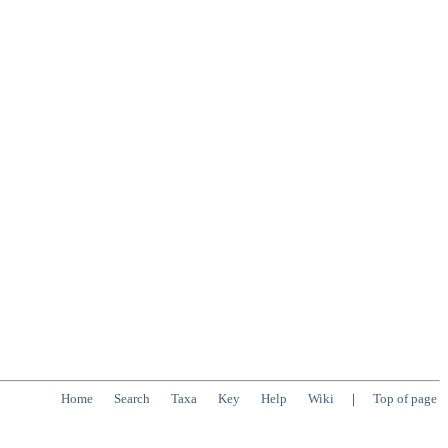
Home
Search
Taxa
Key
Help
Wiki
|
Top of page