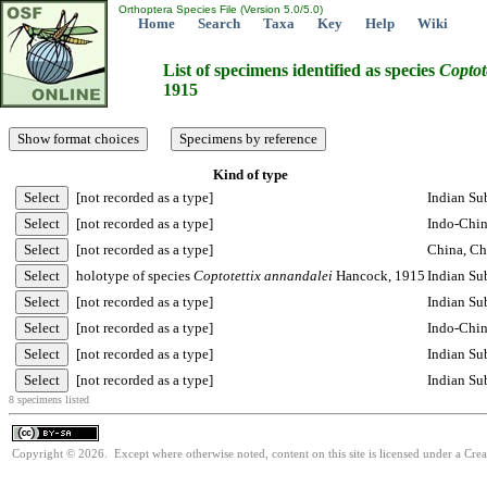
Orthoptera Species File (Version 5.0/5.0)
Home
Search
Taxa
Key
Help
Wiki
List of specimens identified as species
Coptot
1915
Kind of type
[not recorded as a type]
Indian Su
[not recorded as a type]
Indo-Chi
[not recorded as a type]
China, Ch
holotype of species
Coptotettix
annandalei
Hancock, 1915
Indian Sub
[not recorded as a type]
Indian Su
[not recorded as a type]
Indo-Chin
[not recorded as a type]
Indian Su
[not recorded as a type]
Indian Su
8 specimens listed
Copyright © 2026. Except where otherwise noted, content on this site is licensed under a Cre