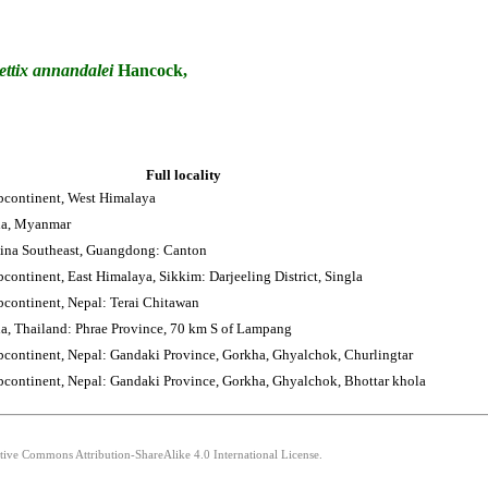
ettix
annandalei
Hancock,
Full locality
bcontinent, West Himalaya
na, Myanmar
ina Southeast, Guangdong: Canton
continent, East Himalaya, Sikkim: Darjeeling District, Singla
bcontinent, Nepal: Terai Chitawan
a, Thailand: Phrae Province, 70 km S of Lampang
bcontinent, Nepal: Gandaki Province, Gorkha, Ghyalchok, Churlingtar
bcontinent, Nepal: Gandaki Province, Gorkha, Ghyalchok, Bhottar khola
ative Commons Attribution-ShareAlike 4.0 International License.