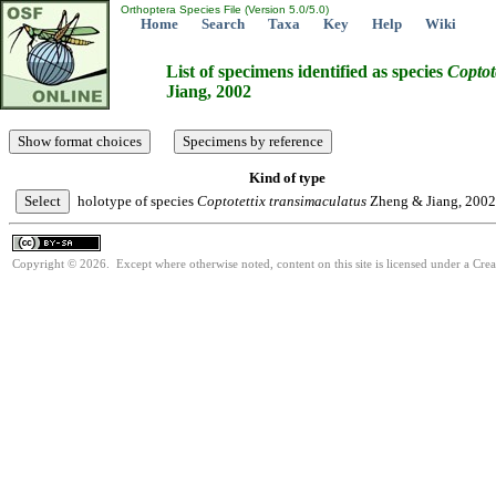
Orthoptera Species File (Version 5.0/5.0)
Home
Search
Taxa
Key
Help
Wiki
List of specimens identified as species
Coptot
Jiang, 2002
Kind of type
holotype of species
Coptotettix
transimaculatus
Zheng & Jiang, 2002
Copyright © 2026. Except where otherwise noted, content on this site is licensed under a Cre