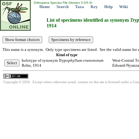
Orthoptera Species File (Version 5.0/5.0)
Home
Search
Taxa
Key
Help
Wiki
List of specimens identified as synonym
Try
1914
This name is a synonym. Only type specimens are listed. See the valid name for a
Kind of type
holotype of synonym
Trypophyllum
cranonotum
West-Central Tr
Rehn, 1914
Edward-Nyanza
Copyright © 2026. Except where otherwise noted, content on this site is licensed under a Cre