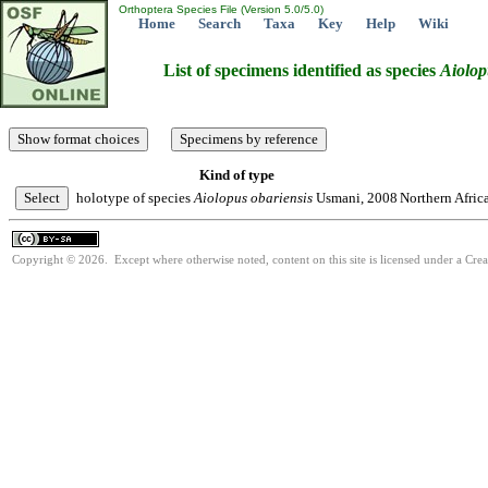
Orthoptera Species File (Version 5.0/5.0)
Home
Search
Taxa
Key
Help
Wiki
List of specimens identified as species
Aiolop
Kind of type
holotype of species
Aiolopus
obariensis
Usmani, 2008
Northern Afric
Copyright © 2026. Except where otherwise noted, content on this site is licensed under a Cre