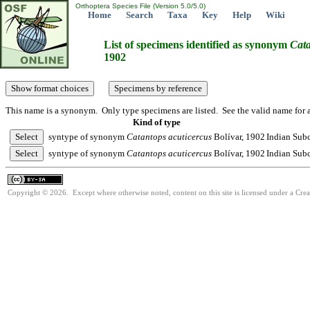
Orthoptera Species File (Version 5.0/5.0)
Home
Search
Taxa
Key
Help
Wiki
List of specimens identified as synonym
Cat
1902
This name is a synonym. Only type specimens are listed. See the valid name for a
Kind of type
syntype of synonym
Catantops
acuticercus
Bolívar, 1902
Indian Subc
syntype of synonym
Catantops
acuticercus
Bolívar, 1902
Indian Subc
Copyright © 2026. Except where otherwise noted, content on this site is licensed under a Cre