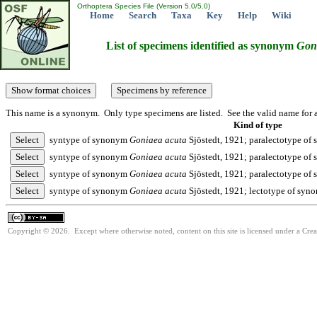
Orthoptera Species File (Version 5.0/5.0)
Home
Search
Taxa
Key
Help
Wiki
List of specimens identified as synonym
Gon
This name is a synonym. Only type specimens are listed. See the valid name for a
Kind of type
syntype of synonym
Goniaea
acuta
Sjöstedt, 1921; paralectotype o
syntype of synonym
Goniaea
acuta
Sjöstedt, 1921; paralectotype o
syntype of synonym
Goniaea
acuta
Sjöstedt, 1921; paralectotype o
syntype of synonym
Goniaea
acuta
Sjöstedt, 1921; lectotype of sy
Copyright © 2026. Except where otherwise noted, content on this site is licensed under a Cre