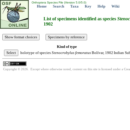
Orthoptera Species File (Version 5.0/5.0)
Home
Search
Taxa
Key
Help
Wiki
List of specimens identified as species
Stenoc
1902
Kind of type
holotype of species
Stenocrobylus
femoratus
Bolívar, 1902
Indian Su
Copyright © 2026. Except where otherwise noted, content on this site is licensed under a Cre