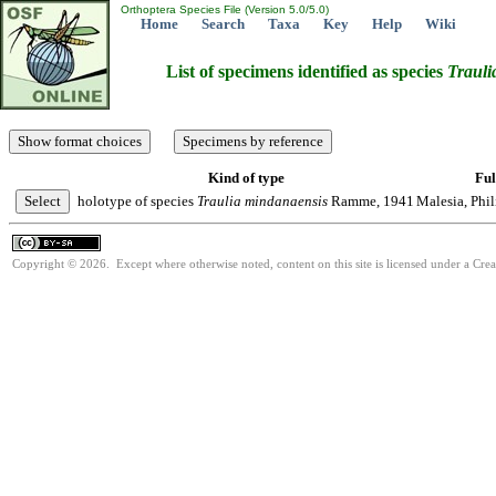
Orthoptera Species File (Version 5.0/5.0)
Home
Search
Taxa
Key
Help
Wiki
List of specimens identified as species
Trauli
Kind of type
Ful
holotype of species
Traulia
mindanaensis
Ramme, 1941
Malesia, Phi
Copyright © 2026. Except where otherwise noted, content on this site is licensed under a Cre