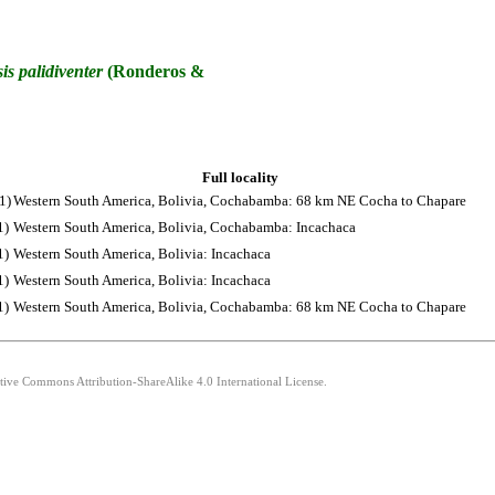
is
palidiventer
(Ronderos &
Full locality
1)
Western South America, Bolivia, Cochabamba: 68 km NE Cocha to Chapare
1)
Western South America, Bolivia, Cochabamba: Incachaca
1)
Western South America, Bolivia: Incachaca
1)
Western South America, Bolivia: Incachaca
1)
Western South America, Bolivia, Cochabamba: 68 km NE Cocha to Chapare
ative Commons Attribution-ShareAlike 4.0 International License.