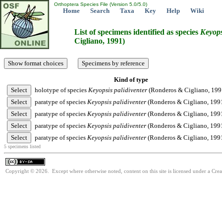
Orthoptera Species File (Version 5.0/5.0)
Home
Search
Taxa
Key
Help
Wiki
List of specimens identified as species
Keyops
Cigliano, 1991)
Kind of type
holotype of species
Keyopsis
palidiventer
(Ronderos & Cigliano, 199
paratype of species
Keyopsis
palidiventer
(Ronderos & Cigliano, 199
paratype of species
Keyopsis
palidiventer
(Ronderos & Cigliano, 199
paratype of species
Keyopsis
palidiventer
(Ronderos & Cigliano, 199
paratype of species
Keyopsis
palidiventer
(Ronderos & Cigliano, 199
5 specimens listed
Copyright © 2026. Except where otherwise noted, content on this site is licensed under a Cre