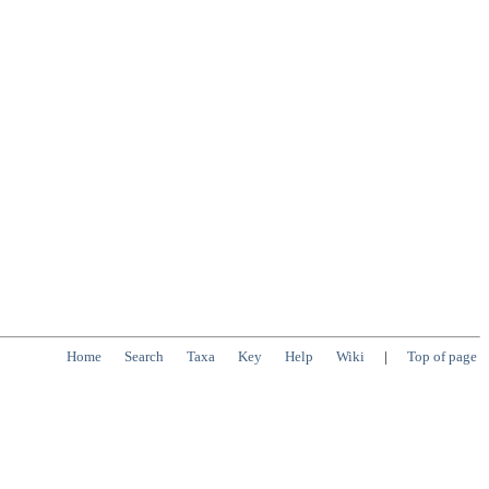
Home
Search
Taxa
Key
Help
Wiki
|
Top of page