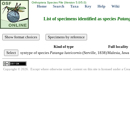
Orthoptera Species File (Version 5.0/5.0)
Home
Search
Taxa
Key
Help
Wiki
List of specimens identified as species
Patan
Kind of type
Full locality
syntype of species
Patanga
luteicornis
(Serville, 1838)
Malesia, Jawa
Copyright © 2026. Except where otherwise noted, content on this site is licensed under a Cre