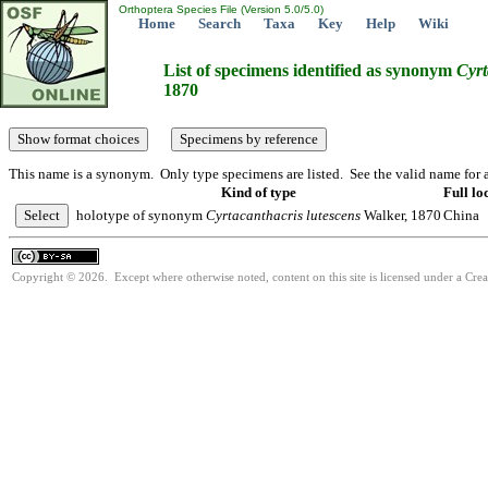
Orthoptera Species File (Version 5.0/5.0)
Home
Search
Taxa
Key
Help
Wiki
List of specimens identified as synonym
Cyrt
1870
This name is a synonym. Only type specimens are listed. See the valid name for a
Kind of type
Full lo
holotype of synonym
Cyrtacanthacris
lutescens
Walker, 1870
China
Copyright © 2026. Except where otherwise noted, content on this site is licensed under a Cre