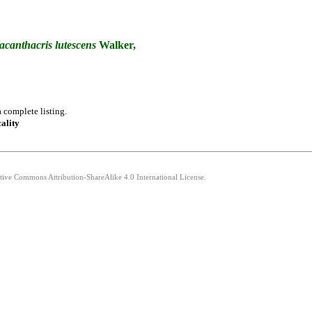
acanthacris
lutescens
Walker,
 complete listing.
cality
ative Commons Attribution-ShareAlike 4.0 International License.