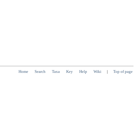
Home
Search
Taxa
Key
Help
Wiki
|
Top of page