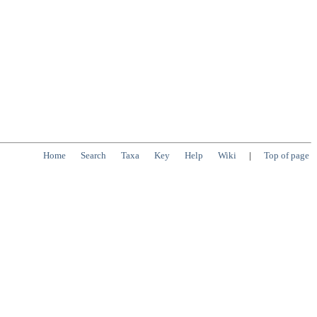
Home
Search
Taxa
Key
Help
Wiki
|
Top of page