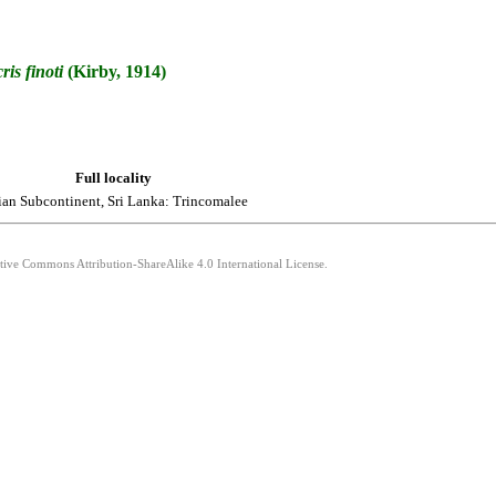
ris
finoti
(Kirby, 1914)
Full locality
ian Subcontinent, Sri Lanka: Trincomalee
ative Commons Attribution-ShareAlike 4.0 International License.