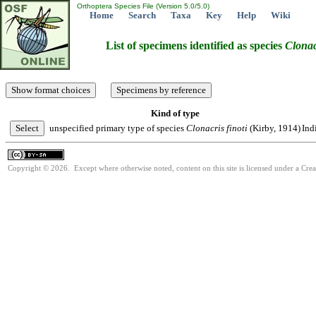
Orthoptera Species File (Version 5.0/5.0)
Home
Search
Taxa
Key
Help
Wiki
List of specimens identified as species
Clonac
Kind of type
unspecified primary type of species
Clonacris
finoti
(Kirby, 1914)
Ind
Copyright © 2026. Except where otherwise noted, content on this site is licensed under a Cre