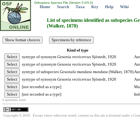
Orthoptera Species File (Version 5.0/5.0)
Home
Search
Taxa
Key
Help
Wiki
List of specimens identified as subspecies
Ge
(Walker, 1870)
Kind of type
syntype of synonym
Gesonia
recticercus
Sjöstedt, 1920
Aus
syntype of synonym
Gesonia
recticercus
Sjöstedt, 1920
Aus
syntype of subspecies
Gesonula
mundata
mundata
(Walker, 1870)
Aus
syntype of synonym
Gesonia
recticercus
Sjöstedt, 1920
Aus
[not recorded as a type]
Mal
[not recorded as a type]
Ind
6 specimens listed
Copyright © 2026. Except where otherwise noted, content on this site is licensed under a Cre