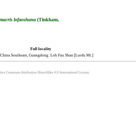
macris
lofaoshana
(Tinkham,
Full locality
 China Southeast, Guangdong: Loh Fau Shan [Luofu Mt.]
ative Commons Attribution-ShareAlike 4.0 International License.