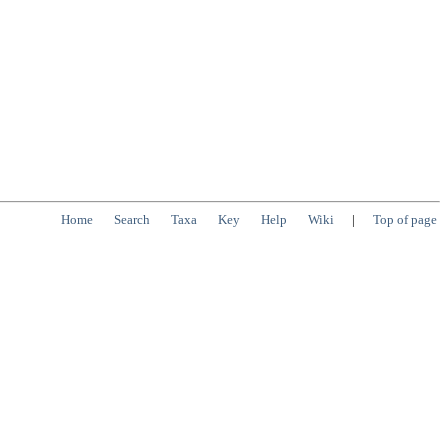
Home
Search
Taxa
Key
Help
Wiki
|
Top of page