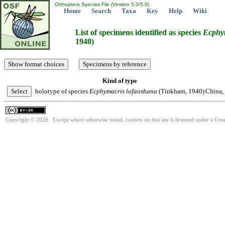
Orthoptera Species File (Version 5.0/5.0)
Home
Search
Taxa
Key
Help
Wiki
List of specimens identified as species
Ecphy
1940)
Kind of type
holotype of species
Ecphymacris
lofaoshana
(Tinkham, 1940)
China,
Copyright © 2026. Except where otherwise noted, content on this site is licensed under a Cre