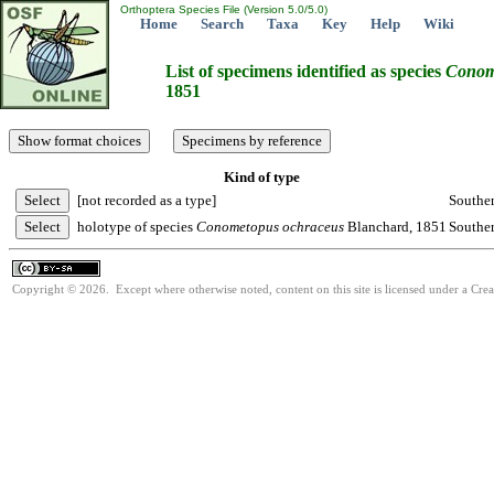
Orthoptera Species File (Version 5.0/5.0)
Home
Search
Taxa
Key
Help
Wiki
List of specimens identified as species
Conom
1851
Kind of type
[not recorded as a type]
Souther
holotype of species
Conometopus
ochraceus
Blanchard, 1851
Souther
Copyright © 2026. Except where otherwise noted, content on this site is licensed under a Cre