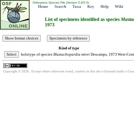
Orthoptera Species File (Version 5.0/5.0)
Home
Search
Taxa
Key
Help
Wiki
List of specimens identified as species
Masta
1973
Kind of type
holotype of species
Mastachopardia
mirei
Descamps, 1973
West-Cent
Copyright © 2026. Except where otherwise noted, content on this site is licensed under a Cre