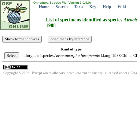
Orthoptera Species File (Version 5.0/5.0)
Home
Search
Taxa
Key
Help
Wiki
List of specimens identified as species
Atrac
1988
Kind of type
holotype of species
Atractomorpha
fuscipennis
Liang, 1988
China, C
Copyright © 2026. Except where otherwise noted, content on this site is licensed under a Cre