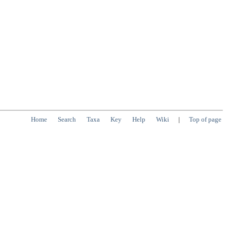
Home
Search
Taxa
Key
Help
Wiki
|
Top of page