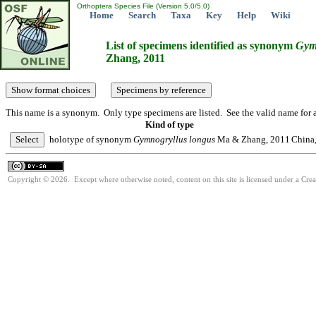
Orthoptera Species File (Version 5.0/5.0)
Home
Search
Taxa
Key
Help
Wiki
List of specimens identified as synonym
Gym
Zhang, 2011
This name is a synonym. Only type specimens are listed. See the valid name for a
Kind of type
holotype of synonym
Gymnogryllus
longus
Ma & Zhang, 2011
China,
Copyright © 2026. Except where otherwise noted, content on this site is licensed under a Cre