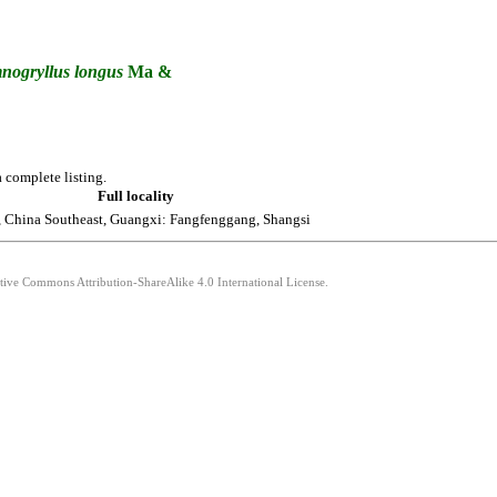
nogryllus
longus
Ma &
 complete listing.
Full locality
 China Southeast, Guangxi: Fangfenggang, Shangsi
ative Commons Attribution-ShareAlike 4.0 International License.