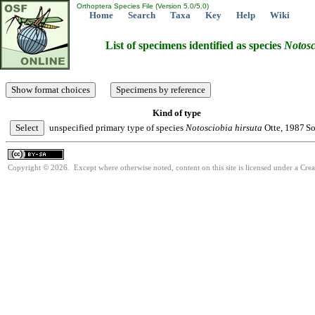
Orthoptera Species File (Version 5.0/5.0)
Home
Search
Taxa
Key
Help
Wiki
List of specimens identified as species
Notosc
Kind of type
unspecified primary type of species
Notosciobia
hirsuta
Otte, 1987
So
Copyright © 2026. Except where otherwise noted, content on this site is licensed under a Cre