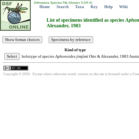
Orthoptera Species File (Version 5.0/5.0)
Home
Search
Taxa
Key
Help
Wiki
List of specimens identified as species
Aphon
Alexander, 1983
Kind of type
holotype of species
Aphonoides
jimjimi
Otte & Alexander, 1983
Austr
Copyright © 2026. Except where otherwise noted, content on this site is licensed under a Cre