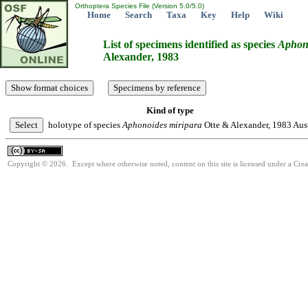
Orthoptera Species File (Version 5.0/5.0)
Home
Search
Taxa
Key
Help
Wiki
List of specimens identified as species
Aphon
Alexander, 1983
Kind of type
holotype of species
Aphonoides
miripara
Otte & Alexander, 1983
Aust
Copyright © 2026. Except where otherwise noted, content on this site is licensed under a Cre