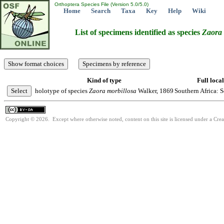
Orthoptera Species File (Version 5.0/5.0)
Home
Search
Taxa
Key
Help
Wiki
List of specimens identified as species
Zaora
Kind of type
Full local
holotype of species
Zaora
morbillosa
Walker, 1869
Southern Africa: S
Copyright © 2026. Except where otherwise noted, content on this site is licensed under a Cre