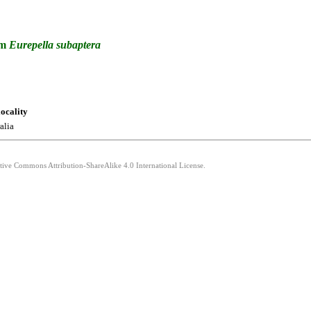
um
Eurepella
subaptera
locality
alia
ative Commons Attribution-ShareAlike 4.0 International License.