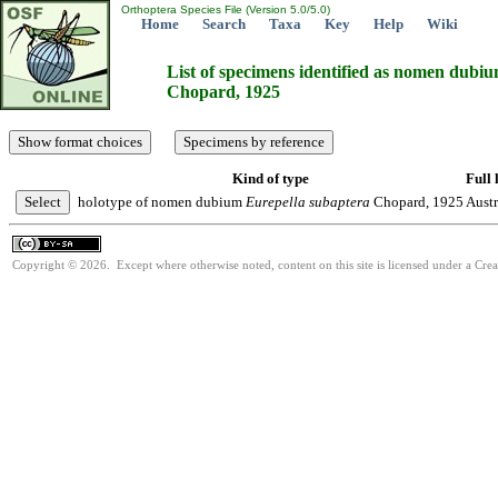
Orthoptera Species File (Version 5.0/5.0)
Home
Search
Taxa
Key
Help
Wiki
List of specimens identified as nomen dubi
Chopard, 1925
Kind of type
Full 
holotype of nomen dubium
Eurepella
subaptera
Chopard, 1925
Austr
Copyright © 2026. Except where otherwise noted, content on this site is licensed under a Cre