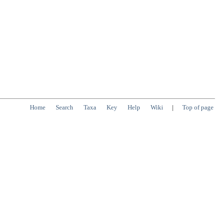
Home
Search
Taxa
Key
Help
Wiki
|
Top of page