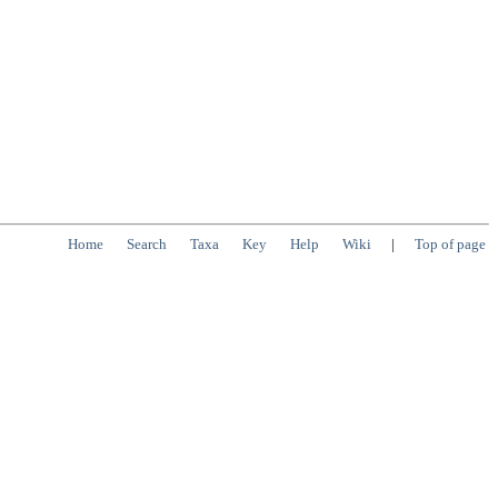
Home
Search
Taxa
Key
Help
Wiki
|
Top of page