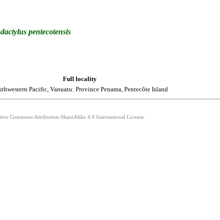
dactylus
pentecotensis
Full locality
thwestern Pacific, Vanuatu: Province Penama, Pentecôte Island
ative Commons Attribution-ShareAlike 4.0 International License.