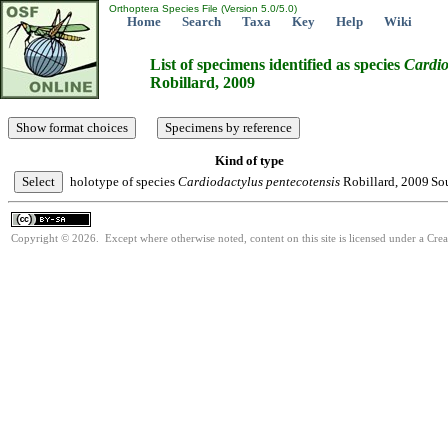
Orthoptera Species File (Version 5.0/5.0)
Home
Search
Taxa
Key
Help
Wiki
List of specimens identified as species
Cardio
Robillard, 2009
Kind of type
holotype of species
Cardiodactylus
pentecotensis
Robillard, 2009
Sou
Copyright © 2026. Except where otherwise noted, content on this site is licensed under a Cre