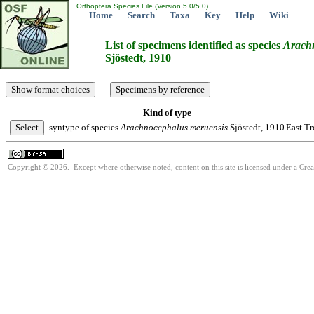
Orthoptera Species File (Version 5.0/5.0)
Home
Search
Taxa
Key
Help
Wiki
List of specimens identified as species
Arach
Sjöstedt, 1910
Kind of type
syntype of species
Arachnocephalus
meruensis
Sjöstedt, 1910
East Tr
Copyright © 2026. Except where otherwise noted, content on this site is licensed under a Cre