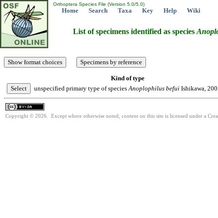
Orthoptera Species File (Version 5.0/5.0)
Home
Search
Taxa
Key
Help
Wiki
List of specimens identified as species
Anoplo
Kind of type
unspecified primary type of species
Anoplophilus
befui
Ishikawa, 200
Copyright © 2026. Except where otherwise noted, content on this site is licensed under a Cre