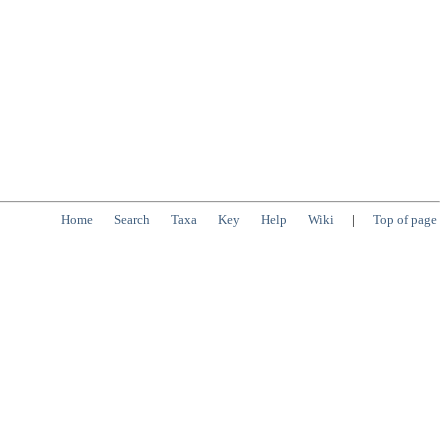
Home
Search
Taxa
Key
Help
Wiki
|
Top of page