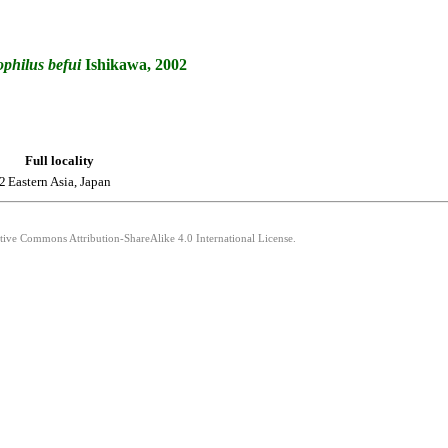
philus
befui
Ishikawa, 2002
Full locality
2
Eastern Asia, Japan
ative Commons Attribution-ShareAlike 4.0 International License.