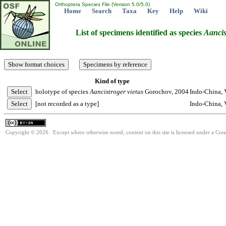
Orthoptera Species File (Version 5.0/5.0)
Home
Search
Taxa
Key
Help
Wiki
List of specimens identified as species
Aancis
Kind of type
holotype of species
Aancistroger
vietus
Gorochov, 2004
Indo-China, 
[not recorded as a type]
Indo-China, 
Copyright © 2026. Except where otherwise noted, content on this site is licensed under a Cre