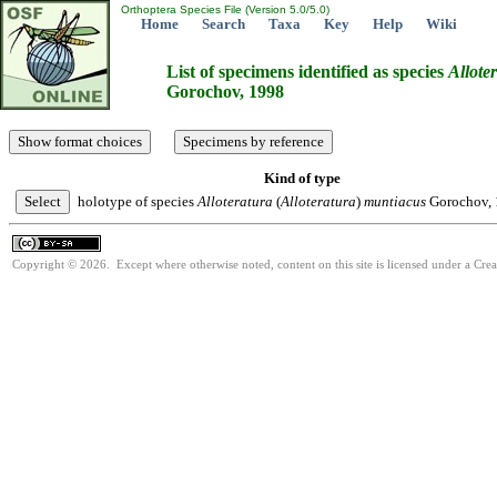
Orthoptera Species File (Version 5.0/5.0)
Home
Search
Taxa
Key
Help
Wiki
List of specimens identified as species
Allote
Gorochov, 1998
Kind of type
holotype of species
Alloteratura
(
Alloteratura
)
muntiacus
Gorochov,
Copyright © 2026. Except where otherwise noted, content on this site is licensed under a Cre