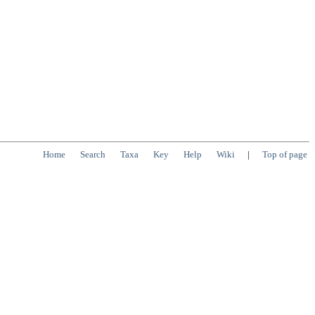
Home
Search
Taxa
Key
Help
Wiki
|
Top of page