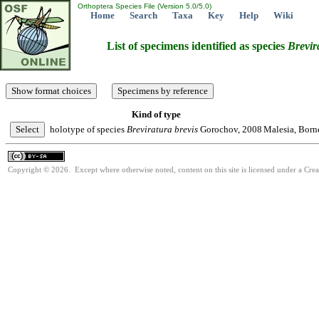
Orthoptera Species File (Version 5.0/5.0)
Home
Search
Taxa
Key
Help
Wiki
List of specimens identified as species
Brevir
Kind of type
holotype of species
Breviratura
brevis
Gorochov, 2008
Malesia, Born
Copyright © 2026. Except where otherwise noted, content on this site is licensed under a Cre