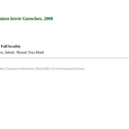
atura
brevis
Gorochov, 2008
Full locality
eo, Sabah: Mount Trus Madi
ative Commons Attribution-ShareAlike 4.0 International License.