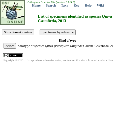
Orthoptera Species File (Version 5.0/5.0)
Home
Search
Taxa
Key
Help
Wiki
List of specimens identified as species
Quiva
Castañeda, 2013
Kind of type
holotype of species
Quiva
(
Paraquiva
)
angieae
Cadena-Castañeda, 2
Copyright © 2026. Except where otherwise noted, content on this site is licensed under a Cre