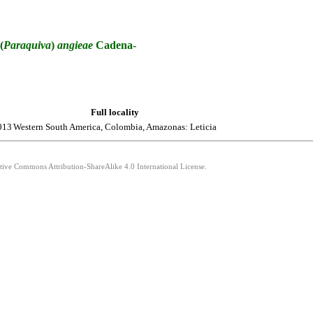
(
Paraquiva
)
angieae
Cadena-
Full locality
013
Western South America, Colombia, Amazonas: Leticia
ative Commons Attribution-ShareAlike 4.0 International License.