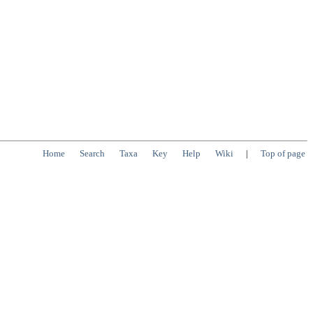
Home
Search
Taxa
Key
Help
Wiki
|
Top of page