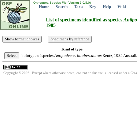
Orthoptera Species File (Version 5.0/5.0)
Home
Search
Taxa
Key
Help
Wiki
List of specimens identified as species
Antipo
1985
Kind of type
holotype of species
Antipodectes
bituberculatus
Rentz, 1985
Australi
Copyright © 2026. Except where otherwise noted, content on this site is licensed under a Cre