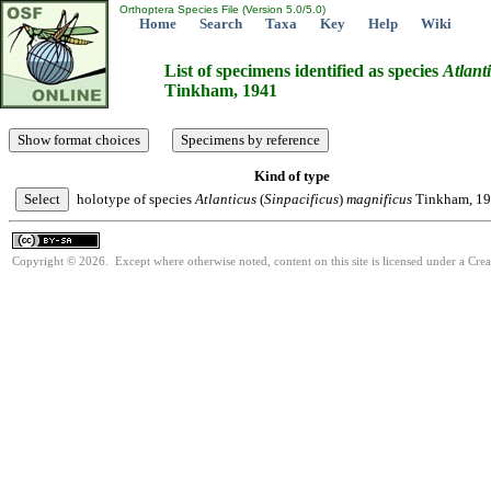
Orthoptera Species File (Version 5.0/5.0)
Home
Search
Taxa
Key
Help
Wiki
List of specimens identified as species
Atlant
Tinkham, 1941
Kind of type
holotype of species
Atlanticus
(
Sinpacificus
)
magnificus
Tinkham, 1
Copyright © 2026. Except where otherwise noted, content on this site is licensed under a Cre