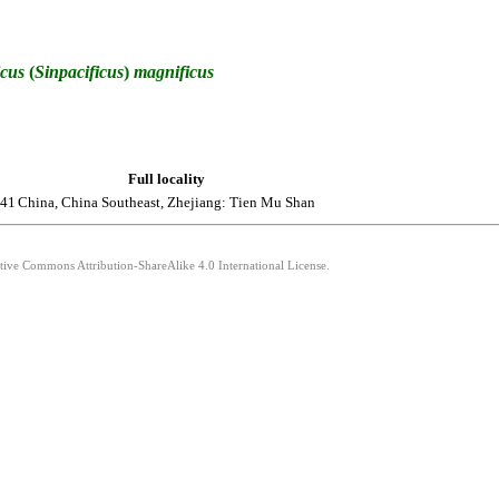
icus
(
Sinpacificus
)
magnificus
Full locality
941
China, China Southeast, Zhejiang: Tien Mu Shan
ative Commons Attribution-ShareAlike 4.0 International License.