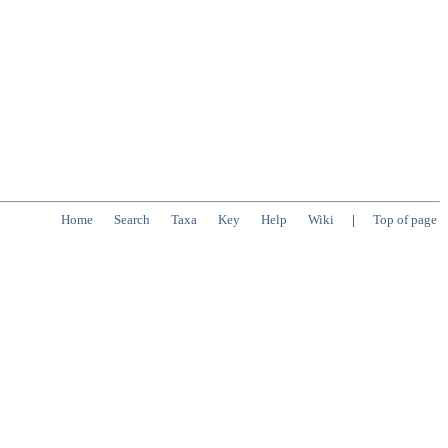
Home
Search
Taxa
Key
Help
Wiki
|
Top of page