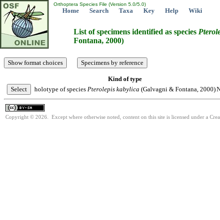
Orthoptera Species File (Version 5.0/5.0)
Home
Search
Taxa
Key
Help
Wiki
List of specimens identified as species
Pterol
Fontana, 2000)
Kind of type
holotype of species
Pterolepis
kabylica
(Galvagni & Fontana, 2000)
N
Copyright © 2026. Except where otherwise noted, content on this site is licensed under a Cre