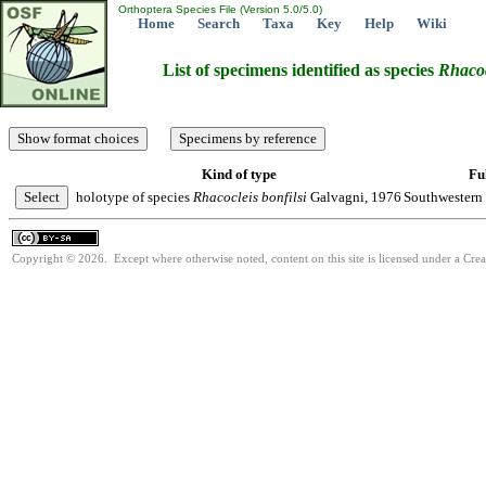
Orthoptera Species File (Version 5.0/5.0)
Home
Search
Taxa
Key
Help
Wiki
List of specimens identified as species
Rhacoc
Kind of type
Ful
holotype of species
Rhacocleis
bonfilsi
Galvagni, 1976
Southwestern 
Copyright © 2026. Except where otherwise noted, content on this site is licensed under a Cre