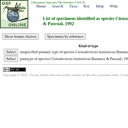
Orthoptera Species File (Version 5.0/5.0)
Home
Search
Taxa
Key
Help
Wiki
List of specimens identified as species
Ctenod
& Pascual, 1992
Kind of type
unspecified primary type of species
Ctenodecticus
lusitanicus
Barranc
paratype of species
Ctenodecticus
lusitanicus
Barranco & Pascual, 1
Copyright © 2026. Except where otherwise noted, content on this site is licensed under a Cre