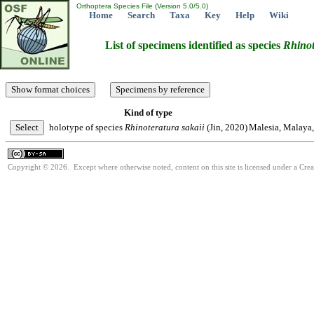
Orthoptera Species File (Version 5.0/5.0)
Home
Search
Taxa
Key
Help
Wiki
List of specimens identified as species
Rhinot
Kind of type
holotype of species
Rhinoteratura
sakaii
(Jin, 2020)
Malesia, Malaya
Copyright © 2026. Except where otherwise noted, content on this site is licensed under a Cre