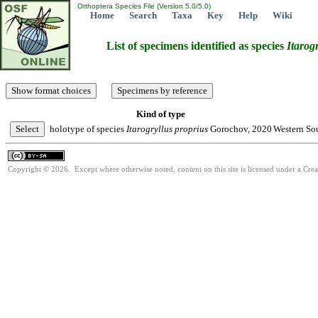
Orthoptera Species File (Version 5.0/5.0)
Home
Search
Taxa
Key
Help
Wiki
List of specimens identified as species
Itarog
Kind of type
holotype of species
Itarogryllus
proprius
Gorochov, 2020
Western Sou
Copyright © 2026. Except where otherwise noted, content on this site is licensed under a Cre