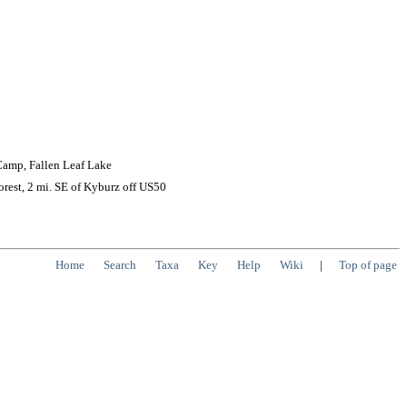
 Camp, Fallen Leaf Lake
rest, 2 mi. SE of Kyburz off US50
Home
Search
Taxa
Key
Help
Wiki
|
Top of page