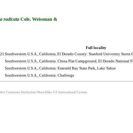
a
radicata
Cole, Weissman &
Full locality
021
Southwestern U.S.A., California, El Dorado County: Stanford University Sierra
Southwestern U.S.A., California: China Flat Campground, El Dorado National Fo
Southwestern U.S.A., California: Emerald Bay State Park, Lake Tahoe
Southwestern U.S.A., California: Challenge
ative Commons Attribution-ShareAlike 4.0 International License.