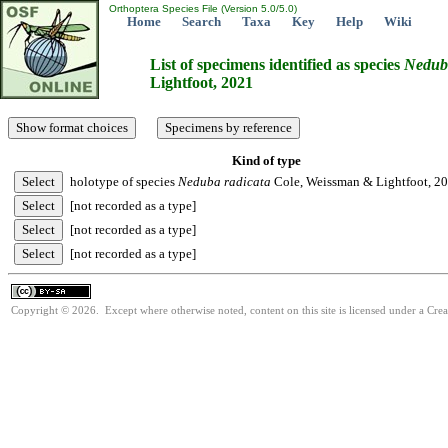
Orthoptera Species File (Version 5.0/5.0)
Home
Search
Taxa
Key
Help
Wiki
List of specimens identified as species
Nedub
Lightfoot, 2021
Kind of type
holotype of species
Neduba
radicata
Cole, Weissman & Lightfoot, 2
[not recorded as a type]
[not recorded as a type]
[not recorded as a type]
Copyright © 2026. Except where otherwise noted, content on this site is licensed under a Cre