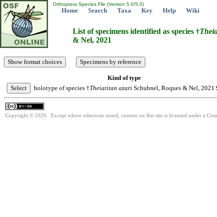
Orthoptera Species File (Version 5.0/5.0)
Home
Search
Taxa
Key
Help
Wiki
List of specimens identified as species †
Theia
& Nel, 2021
Kind of type
holotype of species †
Theiatitan
azari
Schubnel, Roques & Nel, 2021
Copyright © 2026. Except where otherwise noted, content on this site is licensed under a Cre