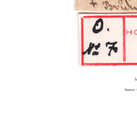
l
Source: 