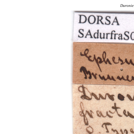
Duronie