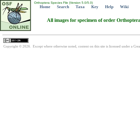
Orthoptera Species File (Version 5.0/5.0)
Home
Search
Taxa
Key
Help
Wiki
All images for specimen of order Orthopter
Copyright © 2026. Except where otherwise noted, content on this site is licensed under a Cre