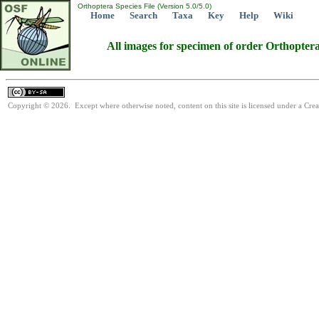
Orthoptera Species File (Version 5.0/5.0)
Home
Search
Taxa
Key
Help
Wiki
All images for specimen of order Orthopter
Copyright © 2026. Except where otherwise noted, content on this site is licensed under a Cre