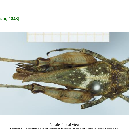
an, 1843)
female, dorsal view
Source: © Naturhistoriska Riksmuseet Stockholm (NHRS), photo Josef Tumbrinck