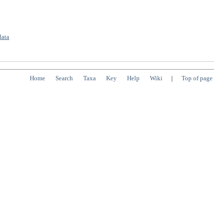
data
Home
Search
Taxa
Key
Help
Wiki
|
Top of page