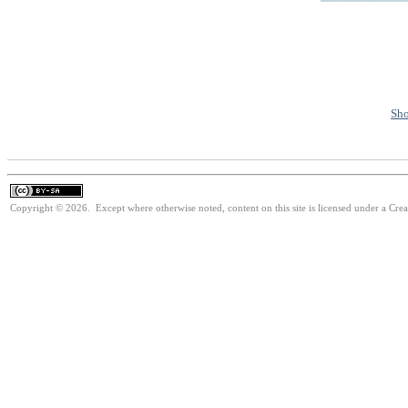
Sho
Copyright © 2026. Except where otherwise noted, content on this site is licensed under a Cre