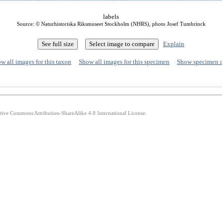
labels
Source: © Naturhistoriska Riksmuseet Stockholm (NHRS), photo Josef Tumbrinck
Explain
w all images for this taxon
Show all images for this specimen
Show specimen 
ative Commons Attribution-ShareAlike 4.0 International License.