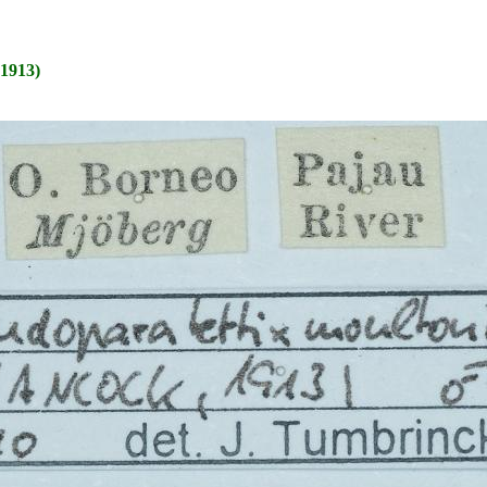
1913)