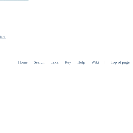
data
Home
Search
Taxa
Key
Help
Wiki
|
Top of page