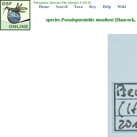
Orthoptera Species File (Version 5.0/5.0)
Home
Search
Taxa
Key
Help
Wiki
species
Pseudoparatettix
moultoni
(Hancock, 