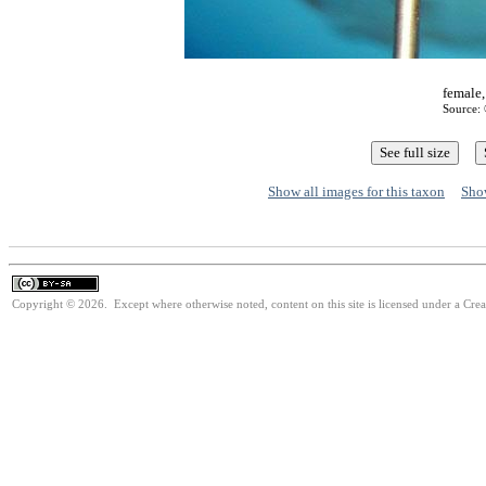
female,
Source: 
Show all images for this taxon
Show
Copyright © 2026. Except where otherwise noted, content on this site is licensed under a Cre