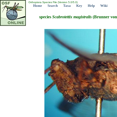
Orthoptera Species File (Version 5.0/5.0)
Home
Search
Taxa
Key
Help
Wiki
species
Scabrotettix
magistralis
(Brunner von