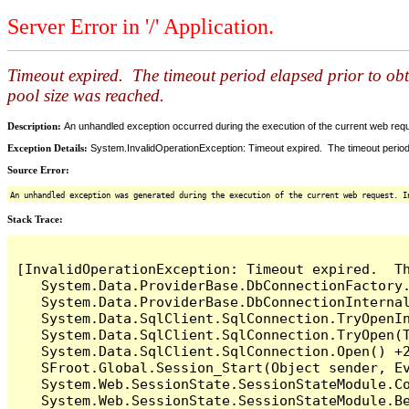
Server Error in '/' Application.
Timeout expired. The timeout period elapsed prior to ob
pool size was reached.
Description:
An unhandled exception occurred during the execution of the current web reques
Exception Details:
System.InvalidOperationException: Timeout expired. The timeout period
Source Error:
An unhandled exception was generated during the execution of the current web request. I
Stack Trace:
[InvalidOperationException: Timeout expired.  T
   System.Data.ProviderBase.DbConnectionFactory
   System.Data.ProviderBase.DbConnectionInterna
   System.Data.SqlClient.SqlConnection.TryOpenIn
   System.Data.SqlClient.SqlConnection.TryOpen(T
   System.Data.SqlClient.SqlConnection.Open() +2
   SFroot.Global.Session_Start(Object sender, Ev
   System.Web.SessionState.SessionStateModule.Co
   System.Web.SessionState.SessionStateModule.Be