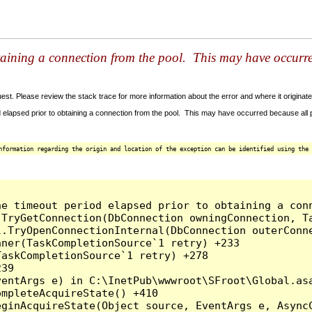
taining a connection from the pool. This may have occurr
t. Please review the stack trace for more information about the error and where it originate
 elapsed prior to obtaining a connection from the pool. This may have occurred because all
nformation regarding the origin and location of the exception can be identified using the 
he timeout period elapsed prior to obtaining a con
.TryGetConnection(DbConnection owningConnection, T
l.TryOpenConnectionInternal(DbConnection outerConn
ner(TaskCompletionSource`1 retry) +233

askCompletionSource`1 retry) +278

39

entArgs e) in C:\InetPub\wwwroot\SFroot\Global.asa
mpleteAcquireState() +410

ginAcquireState(Object source, EventArgs e, AsyncC