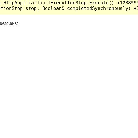
.HttpApplication.IExecutionStep.Execute() +1238999
.30319.36480