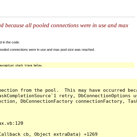
ed because all pooled connections were in use and max
d in the code.
 pooled connections were in use and max pool size was reached.
exception stack trace below.
nection from the pool.  This may have occurred bec
askCompletionSource`1 retry, DbConnectionOptions u
ection, DbConnectionFactory connectionFactory, Tas
x.vb:120

allback cb, Object extraData) +1269
