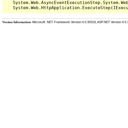
   System.Web.AsyncEventExecutionStep.System.Web
Version Information:
Microsoft .NET Framework Version:4.0.30319; ASP.NET Version:4.0